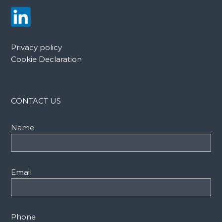
Privacy policy
Cookie Declaration
CONTACT US
Name
Email
Phone