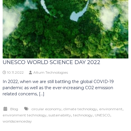
UNESCO WORLD SCIENCE DAY 2022
10.11.2022
Altum Technologies
In 2022, when we are still battling the global COVID-19
pandemic as well as the ever-increasing CO2 emission
related concerns, […]
,
,
,
Blog
circular economy
climate technology
environment
,
,
,
,
environment technology
sustainability
technology
UNESCO
worldscienceday