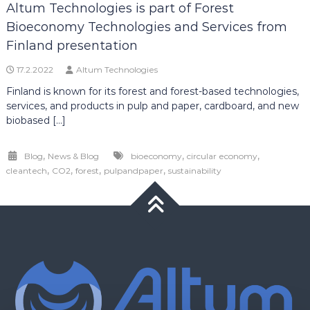
Altum Technologies is part of Forest
Bioeconomy Technologies and Services from
Finland presentation
17.2.2022
Altum Technologies
Finland is known for its forest and forest-based technologies,
services, and products in pulp and paper, cardboard, and new
biobased […]
,
,
,
Blog
News & Blog
bioeconomy
circular economy
,
,
,
,
cleantech
CO2
forest
pulpandpaper
sustainability