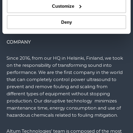
Customize
APPLICATIONS
Deny
COMPANY
Since 2016, from our HQ in Helsinki, Finland, we took
on the responsibility of transforming sound into
performance. We are the first company in the world
that can completely control power ultrasound to
prevent and remove fouling and scaling from
different types of equipment without stopping
production. Our disruptive technology minimizes
maintenance time, energy consumption and use of
hazardous chemicals related to fouling mitigation.
Altum Technologies’ team is composed of the most