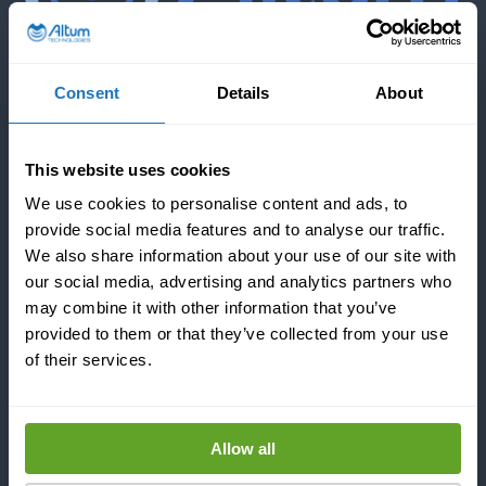
Consent
Details
About
COMPANY
This website uses cookies
REFERENCES
We use cookies to personalise content and ads, to
provide social media features and to analyse our traffic.
We also share information about your use of our site with
NEWS & BLOGS
our social media, advertising and analytics partners who
may combine it with other information that you’ve
provided to them or that they’ve collected from your use
of their services.
CONTACT US
Allow all
INDUSTRIES