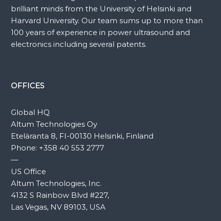
brilliant minds from the University of Helsinki and
Harvard University. Our team sums up to more than
100 years of experience in power ultrasound and
electronics including several patents.
OFFICES
Global HQ
Altum Technologies Oy
Eteläranta 8, FI-00130 Helsinki, Finland
Phone:
+358 40 553 2777
—
US Office
Altum Technologies, Inc.
4132 S Rainbow Blvd #227,
Las Vegas, NV 89103, USA