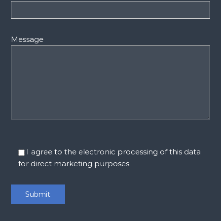
Message
I agree to the electronic processing of this data
for direct marketing purposes.