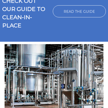
CHECK OUT
OUR GUIDE TO
READ THE GUIDE
CLEAN-IN-
PLACE