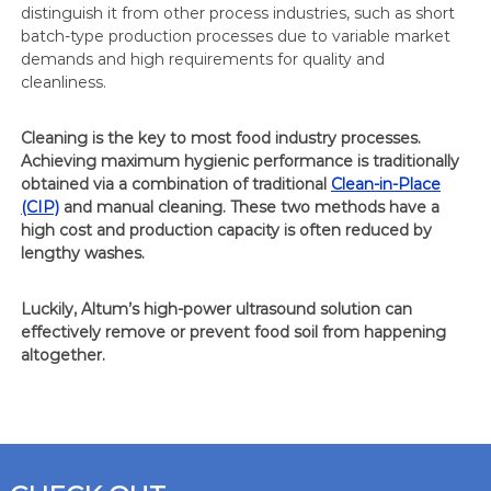
distinguish it from other process industries, such as short
batch-type production processes due to variable market
demands and high requirements for quality and
cleanliness.
Cleaning is the key to most food industry processes.
Achieving maximum hygienic performance is traditionally
obtained via a combination of traditional
Clean-in-Place
(CIP)
and manual cleaning. These two methods have a
high cost and production capacity is often reduced by
lengthy washes.
Luckily, Altum’s high-power ultrasound solution can
effectively remove or prevent food soil from happening
altogether.