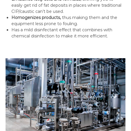
easily get rid of fat deposits in places where traditional
CIP/caustic can’t be used.
Homogenizes products,
thus making them and the
equipment less prone to fouling.
Has a mild disinfectant effect that combines with
chemical disinfection to make it more efficient.