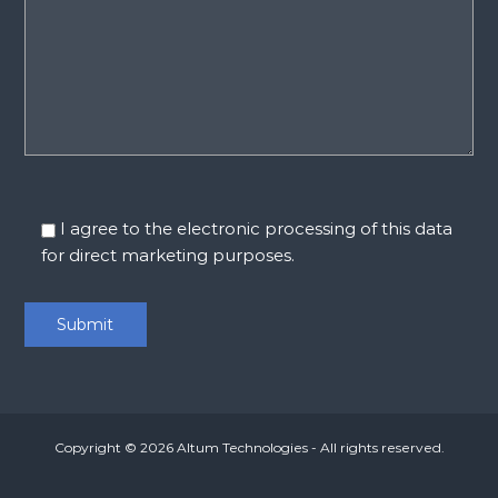
I agree to the electronic processing of this data
for direct marketing purposes.
Copyright © 2026
Altum Technologies
- All rights reserved.