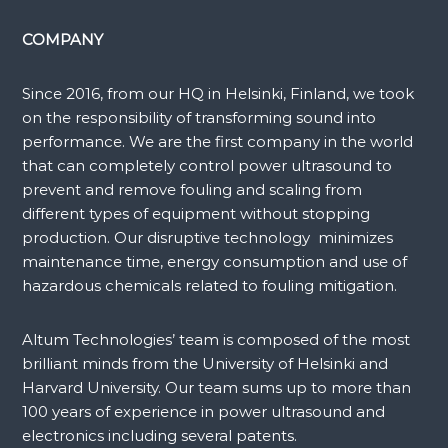
COMPANY
Since 2016, from our HQ in Helsinki, Finland, we took
on the responsibility of transforming sound into
performance. We are the first company in the world
that can completely control power ultrasound to
prevent and remove fouling and scaling from
different types of equipment without stopping
production. Our disruptive technology minimizes
maintenance time, energy consumption and use of
hazardous chemicals related to fouling mitigation.
Altum Technologies’ team is composed of the most
brilliant minds from the University of Helsinki and
Harvard University. Our team sums up to more than
100 years of experience in power ultrasound and
electronics including several patents.