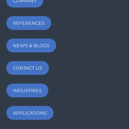
COMPANY
REFERENCES
NEWS & BLOGS
CONTACT US
INDUSTRIES
APPLICATIONS