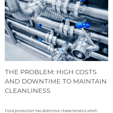
THE PROBLEM: HIGH COSTS
AND DOWNTIME TO MAINTAIN
CLEANLINESS
Food production has distinctive characteristics which