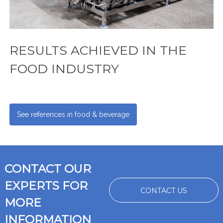
RESULTS ACHIEVED IN THE
FOOD INDUSTRY
See references in food & beverage
CONTACT OUR
EXPERTS FOR
CONTACT US
MORE
INFORMATION