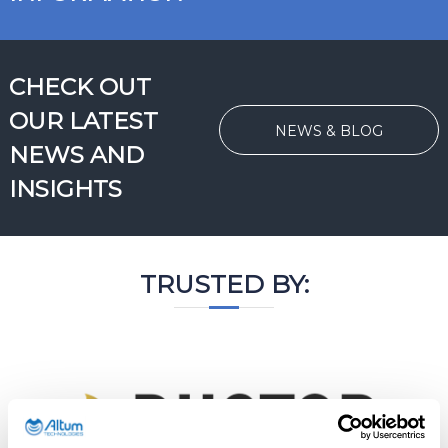
CHECK OUT
OUR LATEST
NEWS & BLOG
NEWS AND
INSIGHTS
TRUSTED BY: