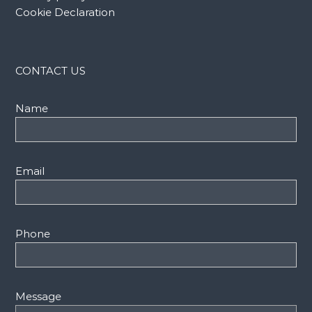
Cookie Declaration
CONTACT US
Name
Email
Phone
Message