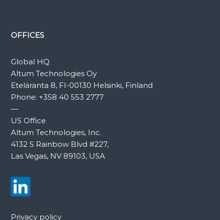
OFFICES
Global HQ
Altum Technologies Oy
Eteläranta 8, FI-00130 Helsinki, Finland
Phone:
+358 40 553 2777
—
US Office
Altum Technologies, Inc.
4132 S Rainbow Blvd #227,
Las Vegas, NV 89103, USA
Privacy policy