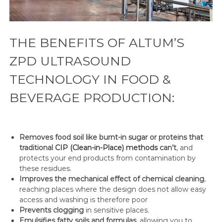
THE BENEFITS OF ALTUM’S
ZPD ULTRASOUND
TECHNOLOGY IN FOOD &
BEVERAGE PRODUCTION:
Removes food soil like burnt-in sugar or proteins that
traditional
CIP (Clean-in-Place) methods
can’t
, and
protects your end products from contamination by
these residues.
Improves the mechanical effect of chemical cleaning
,
reaching places where the design does not allow easy
access and washing is therefore poor
Prevents clogging
in sensitive places.
Emulsifies fatty soils and formulas
, allowing you to