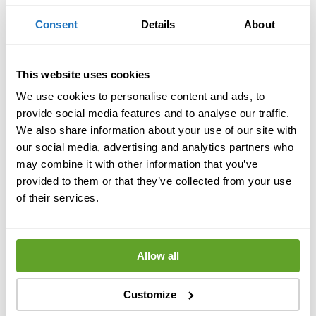
Consent
Details
About
This website uses cookies
We use cookies to personalise content and ads, to
provide social media features and to analyse our traffic.
We also share information about your use of our site with
our social media, advertising and analytics partners who
may combine it with other information that you’ve
provided to them or that they’ve collected from your use
of their services.
Allow all
Customize