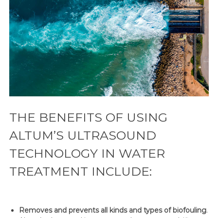
THE BENEFITS OF USING
ALTUM’S ULTRASOUND
TECHNOLOGY IN WATER
TREATMENT INCLUDE:
Removes and prevents all kinds and types of biofouling
.