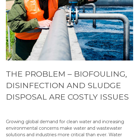
THE PROBLEM – BIOFOULING,
DISINFECTION AND SLUDGE
DISPOSAL ARE COSTLY ISSUES
Growing global demand for clean water and increasing
environmental concerns make water and wastewater
solutions and industries more critical than ever. Water