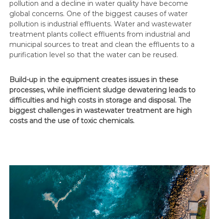
pollution and a decline in water quality have become
global concerns. One of the biggest causes of water
pollution is industrial effluents. Water and wastewater
treatment plants collect effluents from industrial and
municipal sources to treat and clean the effluents to a
purification level so that the water can be reused.
Build-up in the equipment creates issues in these
processes, while inefficient sludge dewatering leads to
difficulties and high costs in storage and disposal.
The
biggest challenges in wastewater treatment are high
costs and the use of toxic chemicals.