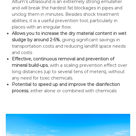
Altum’s ultrasound is an extremely strong emulsifier
and will break the hardest fat blockages in pipes and
unclog them in minutes. Besides shock treatment
abilities, it is a useful prevention tool, particularly in
places with an irregular flow.
Allows you to increase the dry material content in wet
sludge by around 2-5%
, giving significant savings in
transportation costs and reducing landfill space needs
and costs
Effective, continuous removal and prevention of
mineral build-ups
, with a scaling prevention effect over
long distances (up to several tens of meters), without
any need for toxic chemicals.
Potential to speed up and improve the disinfection
process
, either alone or combined with chemicals