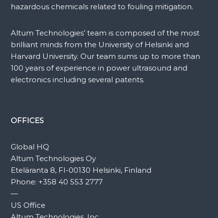
hazardous chemicals related to fouling mitigation.
Altum Technologies’ team is composed of the most
brilliant minds from the University of Helsinki and
Harvard University. Our team sums up to more than
100 years of experience in power ultrasound and
electronics including several patents.
OFFICES
Global HQ
Altum Technologies Oy
Eteläranta 8, FI-00130 Helsinki, Finland
Phone:
+358 40 553 2777
—
US Office
Altum Technologies, Inc.