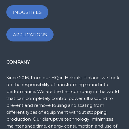
INDUSTRIES
APPLICATIONS
COMPANY
Since 2016, from our HQ in Helsinki, Finland, we took
on the responsibility of transforming sound into
performance. We are the first company in the world
that can completely control power ultrasound to
prevent and remove fouling and scaling from
different types of equipment without stopping
production. Our disruptive technology minimizes
maintenance time, energy consumption and use of