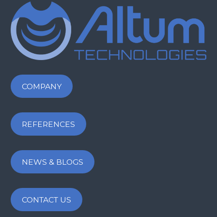
COMPANY
REFERENCES
NEWS & BLOGS
CONTACT US