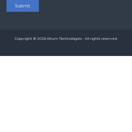
Copyright © 2026
Altum Technologies
- All rights reserved.