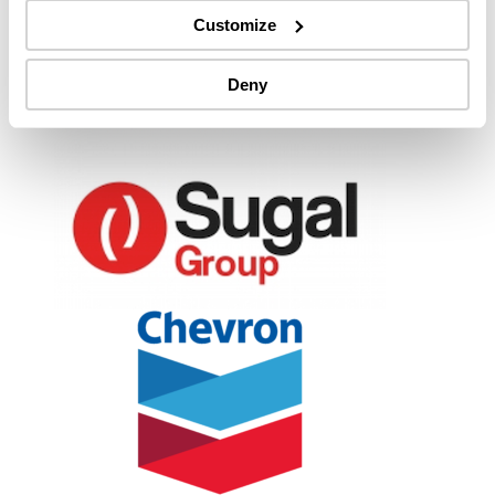
Customize
Deny