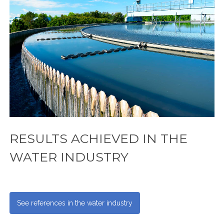
RESULTS ACHIEVED IN THE
WATER INDUSTRY
See references in the water industry