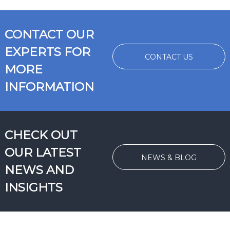
CONTACT OUR
EXPERTS FOR
CONTACT US
MORE
INFORMATION
CHECK OUT
OUR LATEST
NEWS & BLOG
NEWS AND
INSIGHTS