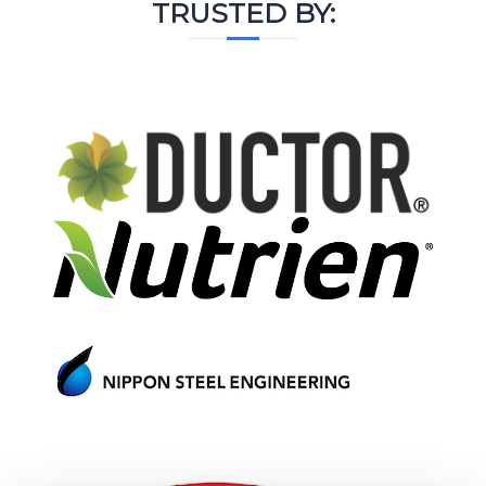
TRUSTED BY: