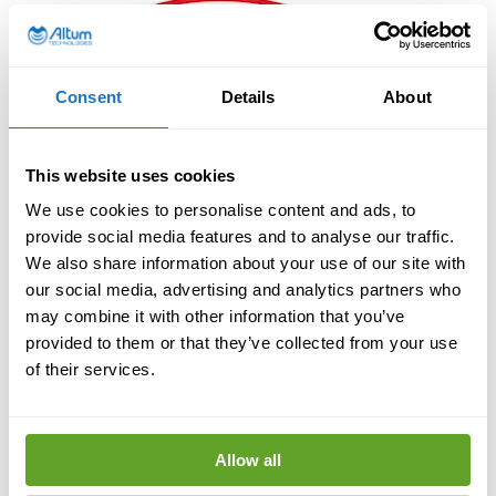
Consent
Details
About
This website uses cookies
We use cookies to personalise content and ads, to
provide social media features and to analyse our traffic.
We also share information about your use of our site with
our social media, advertising and analytics partners who
may combine it with other information that you’ve
provided to them or that they’ve collected from your use
of their services.
Allow all