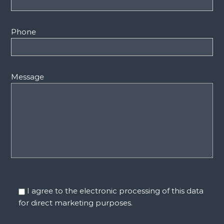
Phone
Message
I agree to the electronic processing of this data
for direct marketing purposes.