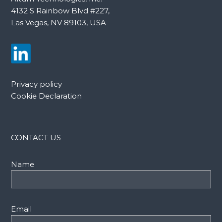
4132 S Rainbow Blvd #227,
Las Vegas, NV 89103, USA
Privacy policy
Cookie Declaration
CONTACT US
Name
Email