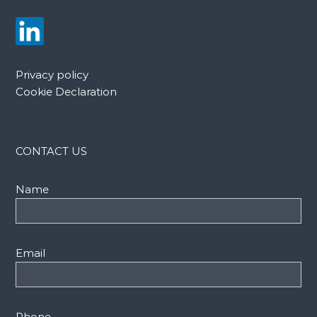
Privacy policy
Cookie Declaration
CONTACT US
Name
Email
Phone