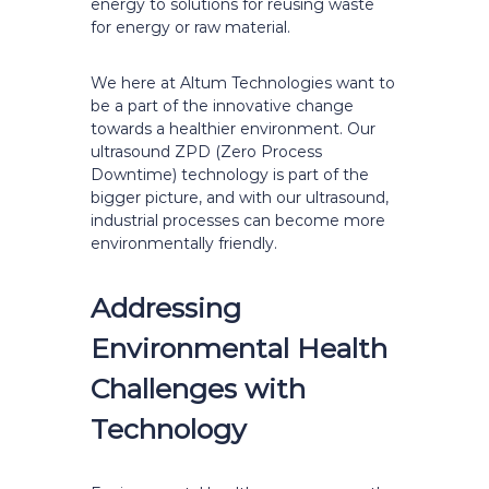
energy to solutions for reusing waste
for energy or raw material.
We here at Altum Technologies want to
be a part of the innovative change
towards a healthier environment. Our
ultrasound ZPD (Zero Process
Downtime) technology is part of the
bigger picture, and with our ultrasound,
industrial processes can become more
environmentally friendly.
Addressing
Environmental Health
Challenges with
Technology