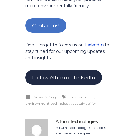
more environmentally friendly.
Contact us!
Don’t forget to follow us on
LinkedIn
to
stay tuned for our upcoming updates
and insights.
Follow Altum on LinkedIn
,
News & Blog
environment
,
environment technology
sustainability
Altum Technologies
Altum Technologies' articles
are based on expert