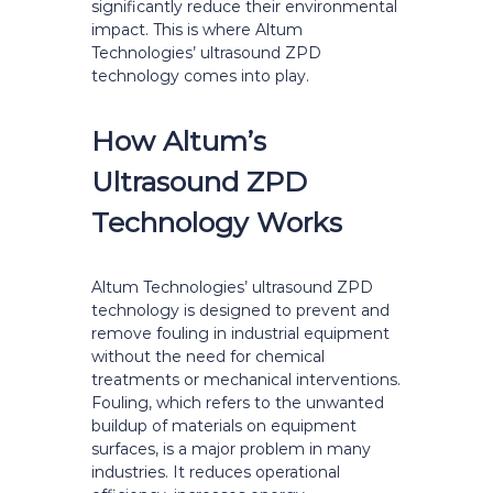
significantly reduce their environmental
impact. This is where Altum
Technologies’ ultrasound ZPD
technology comes into play.
How Altum’s
Ultrasound ZPD
Technology Works
Altum Technologies’ ultrasound ZPD
technology is designed to prevent and
remove fouling in industrial equipment
without the need for chemical
treatments or mechanical interventions.
Fouling, which refers to the unwanted
buildup of materials on equipment
surfaces, is a major problem in many
industries. It reduces operational