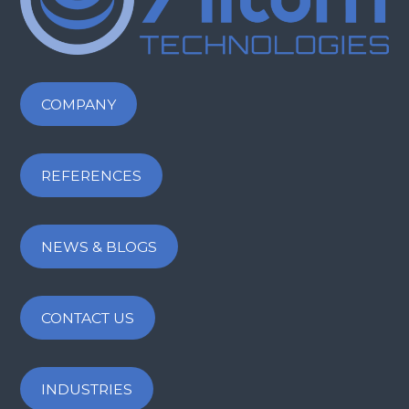
COMPANY
REFERENCES
NEWS & BLOGS
CONTACT US
INDUSTRIES