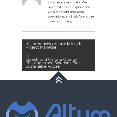
knowledge and data. We
have extensive experience
with different industrial
operations, and this forms the
basis of our blog.
Post
Introducing Altum: Mikko K,
Project Manager
navigation
Forests and Climate Change:
Challenges and Solutions for a
Sustainable Future