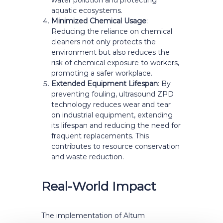
water pollution and protecting
aquatic ecosystems.
Minimized Chemical Usage
:
Reducing the reliance on chemical
cleaners not only protects the
environment but also reduces the
risk of chemical exposure to workers,
promoting a safer workplace.
Extended Equipment Lifespan
: By
preventing fouling, ultrasound ZPD
technology reduces wear and tear
on industrial equipment, extending
its lifespan and reducing the need for
frequent replacements. This
contributes to resource conservation
and waste reduction.
Real-World Impact
The implementation of Altum