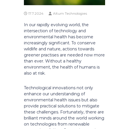
17.7.2024
Altum Technologies
In our rapidly evolving world, the
intersection of technology and
environmental health has become
increasingly significant. To conserve
wildlife and nature, actions towards
greener practises are needed now more
than ever. Without a healthy
environment, the health of humans is
also at risk.
Technological innovations not only
enhance our understanding of
environmental health issues but also
provide practical solutions to mitigate
these challenges. Fortunately, there are
brilliant minds around the world working
on technologies from renewable