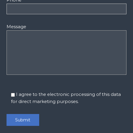
Message
I agree to the electronic processing of this data
for direct marketing purposes.