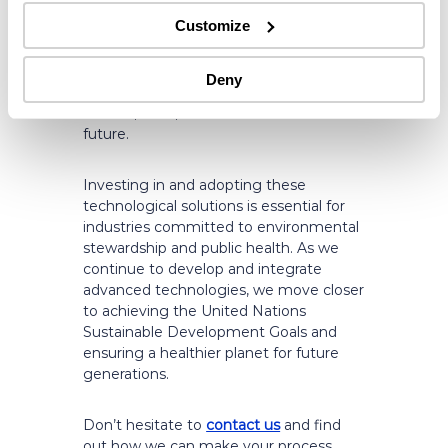
industrial operations more sustainable.
Customize
By reducing water usage, lowering CO2
emissions, decreasing effluent waste,
and minimizing chemical usage, such
Deny
technologies pave the way for a
cleaner, safer, and more sustainable
future.
Investing in and adopting these
technological solutions is essential for
industries committed to environmental
stewardship and public health. As we
continue to develop and integrate
advanced technologies, we move closer
to achieving the United Nations
Sustainable Development Goals and
ensuring a healthier planet for future
generations.
Don’t hesitate to
contact us
and find
out how we can make your process