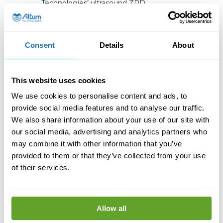
Technologies’ ultrasound ZPD
technology has demonstrated
substantial environmental and
economic benefits. For instance, in one
case study involving black liquor
Consent
Details
About
evaporators, the technology resulted in
a increase in energy efficiency, leading
to CO2 savings of over 7000 tons per
This website uses cookies
year, and by reducing the need for
We use cookies to personalise content and ads, to
cleaning, over 200 000 liters of water
were saved per year. These
provide social media features and to analyse our traffic.
improvements showcase the potential
We also share information about your use of our site with
of ultrasound technology to drive
our social media, advertising and analytics partners who
sustainable industrial practices.
may combine it with other information that you’ve
provided to them or that they’ve collected from your use
As we strive towards a healthier
of their services.
environment,
the role of technology
cannot be overstated
. Innovations like
Altum Technologies’ ultrasound ZPD
technology are pivotal in advancing
Allow all
environmental health by making