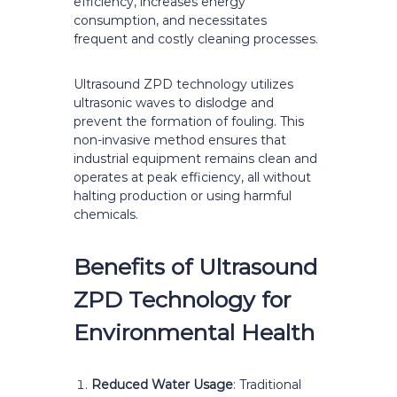
efficiency, increases energy
consumption, and necessitates
frequent and costly cleaning processes.
Ultrasound ZPD technology utilizes
ultrasonic waves to dislodge and
prevent the formation of fouling. This
non-invasive method ensures that
industrial equipment remains clean and
operates at peak efficiency, all without
halting production or using harmful
chemicals.
Benefits of Ultrasound
ZPD Technology for
Environmental Health
Reduced Water Usage
: Traditional