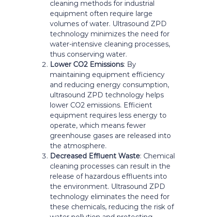
cleaning methods for industrial
equipment often require large
volumes of water. Ultrasound ZPD
technology minimizes the need for
water-intensive cleaning processes,
thus conserving water.
Lower CO2 Emissions
: By
maintaining equipment efficiency
and reducing energy consumption,
ultrasound ZPD technology helps
lower CO2 emissions. Efficient
equipment requires less energy to
operate, which means fewer
greenhouse gases are released into
the atmosphere.
Decreased Effluent Waste
: Chemical
cleaning processes can result in the
release of hazardous effluents into
the environment. Ultrasound ZPD
technology eliminates the need for
these chemicals, reducing the risk of