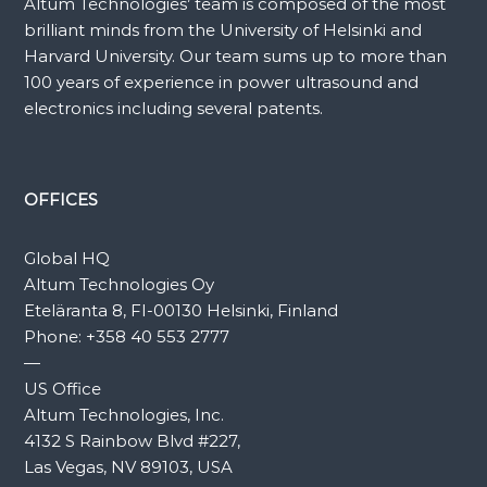
Altum Technologies’ team is composed of the most
brilliant minds from the University of Helsinki and
Harvard University. Our team sums up to more than
100 years of experience in power ultrasound and
electronics including several patents.
OFFICES
Global HQ
Altum Technologies Oy
Eteläranta 8, FI-00130 Helsinki, Finland
Phone:
+358 40 553 2777
—
US Office
Altum Technologies, Inc.
4132 S Rainbow Blvd #227,
Las Vegas, NV 89103, USA