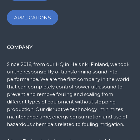
APPLICATIONS
COMPANY
Since 2016, from our HQ in Helsinki, Finland, we took
on the responsibility of transforming sound into
performance. We are the first company in the world
that can completely control power ultrasound to
prevent and remove fouling and scaling from
different types of equipment without stopping
production. Our disruptive technology minimizes
maintenance time, energy consumption and use of
hazardous chemicals related to fouling mitigation.