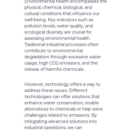
Environmental health encompasses the
physical, chemical, biological, and
cultural conditions that influence our
well-being. Key indicators such as
pollution levels, water quality, and
ecological diversity are crucial for
assessing environmental health.
Traditional industrial processes often
contribute to environmental
degradation through excessive water
usage, high CO2 emissions, and the
release of harmful chemicals.
However, technology offers a way to
address these issues. Different
technologies can offer solutions that
enhance water conservation, enable
alternatives to chemicals or help solve
challenges related to emissions. By
integrating advanced solutions into
industrial operations, we can