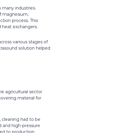
n many industries.
e of magnesium,
tion process. This
nd heat exchangers.
cross various stages of
ltrasound solution helped
e agricultural sector
covering material for
, cleaning had to be
id and high-pressure
ed to production