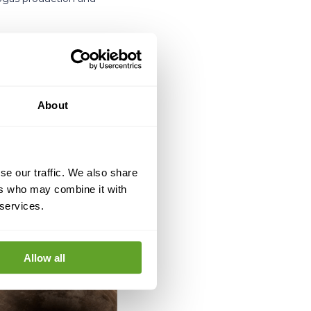
About
se our traffic. We also share
ers who may combine it with
 services.
Allow all