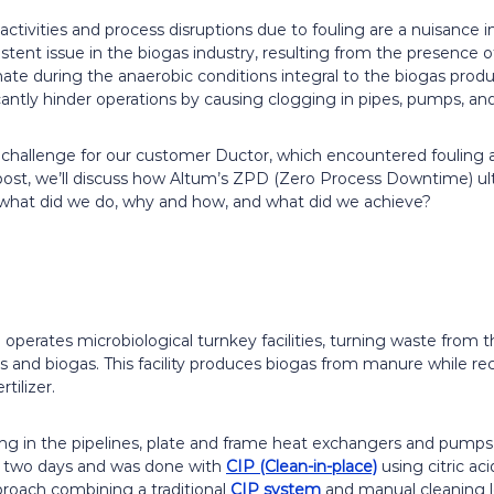
tivities and process disruptions due to fouling are a nuisance i
rsistent issue in the biogas industry, resulting from the presenc
 during the anaerobic conditions integral to the biogas produc
cantly hinder operations by causing clogging in pipes, pumps, a
a challenge for our customer Ductor, which encountered fouling a
g post, we’ll discuss how Altum’s ZPD (Zero Process Downtime) u
 what did we do, why and how, and what did we achieve?
 operates microbiological turnkey facilities, turning waste from th
ers and biogas. This facility produces biogas from manure while re
tilizer.
ing in the pipelines, plate and frame heat exchangers and pumps
 two days and was done with
CIP (Clean-in-place)
using citric ac
pproach combining a traditional
CIP system
and manual cleaning l