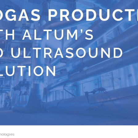
nologies