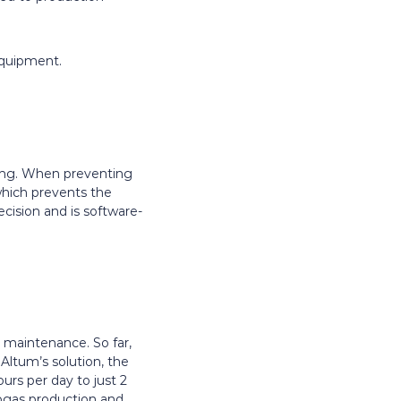
equipment.
uling. When preventing
 which prevents the
ecision and is software-
 maintenance. So far,
Altum’s solution, the
rs per day to just 2
ogas production and