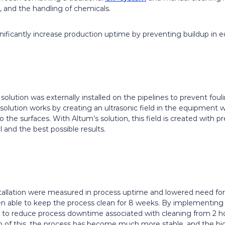
 and the handling of chemicals.
gnificantly increase production uptime by preventing buildup in 
olution was externally installed on the pipelines to prevent fo
s solution works by creating an ultrasonic field in the equipment
 the surfaces. With Altum’s solution, this field is created with pr
 and the best possible results.
nstallation were measured in process uptime and lowered need for
en able to keep the process clean for 8 weeks. By implementing 
to reduce process downtime associated with cleaning from 2 hou
 of this, the process has become much more stable, and the bi