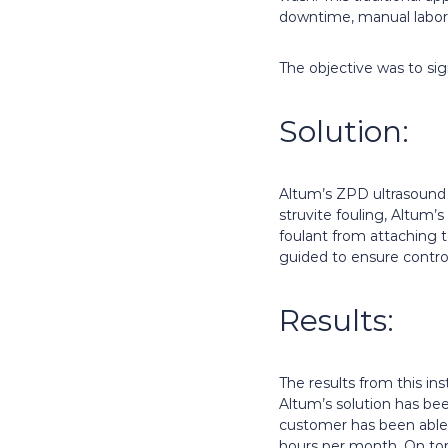
downtime, manual labor,
The objective was to si
Solution:
Altum’s ZPD ultrasound s
struvite fouling, Altum’
foulant from attaching to
guided to ensure control
Results:
The results from this i
Altum’s solution has be
customer has been able 
hours per month. On top