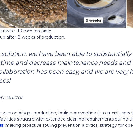
 struvite (10 mm) on pipes.
dup after 8 weeks of production.
 solution, we have been able to substantially
ptime and decrease maintenance needs and t
ollaboration has been easy, and we are very 
ces!
ari, Ductor
cuses on biogas production, fouling prevention is a crucial aspe
 facilities struggle with extended cleaning requirements during t
s,
making proactive fouling prevention a critical strategy for oper