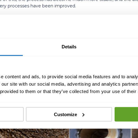
covery processes have been improved.
ution:
n downtime, from 2 hours/day to 2 hours/month.
ric acid use per year.
Details
ons.
le production and recovery process.
e content and ads, to provide social media features and to analy
 our site with our social media, advertising and analytics partn
 provided to them or that they’ve collected from your use of their
Customize