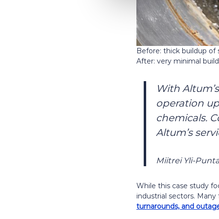
Before: thick buildup of
After: very minimal buil
With Altum’s
operation u
chemicals. C
Altum’s servi
Miitrei Yli-Punt
While this case study fo
industrial sectors. Many
turnarounds, and outage