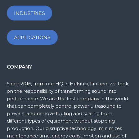
INDUSTRIES
APPLICATIONS
COMPANY
Since 2016, from our HQ in Helsinki, Finland, we took
on the responsibility of transforming sound into
performance. We are the first company in the world
that can completely control power ultrasound to
prevent and remove fouling and scaling from
different types of equipment without stopping
production. Our disruptive technology minimizes
maintenance time, energy consumption and use of