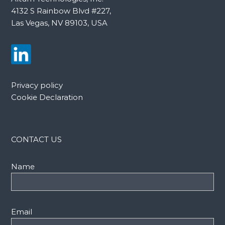
4132 S Rainbow Blvd #227,
Las Vegas, NV 89103, USA
Privacy policy
Cookie Declaration
CONTACT US
Name
Email