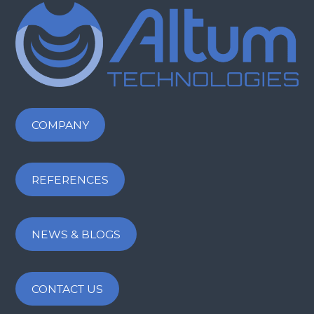
COMPANY
REFERENCES
NEWS & BLOGS
CONTACT US