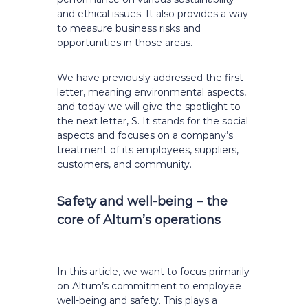
and ethical issues. It also provides a way
to measure business risks and
opportunities in those areas.
We have previously addressed the first
letter, meaning environmental aspects,
and today we will give the spotlight to
the next letter, S. It stands for the social
aspects and focuses on a company’s
treatment of its employees, suppliers,
customers, and community.
Safety and well-being –
the
core of Altum’s operations
In this article, we want to focus primarily
on Altum’s commitment to employee
well-being and safety. This plays a