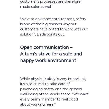
customer’s processes are therefore
made safer as well.
“Next to environmental reasons, safety
is one of the big reasons why our
customers have opted to work with our
solution”, Beda points out.
Open communication –
Altum’s strive for a safe and
happy work environment
While physical safety is very important,
it’s also crucial to take care of
psychological safety and the general
well-being of the whole team. “We want
every team member to feel good
about working here.”