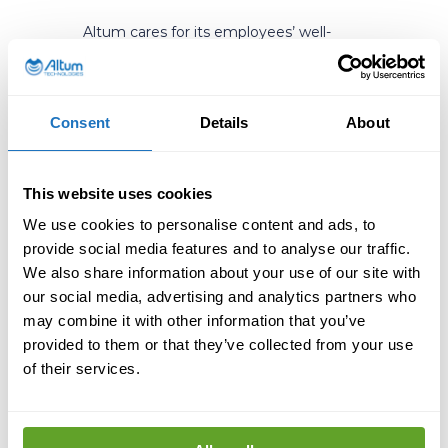
Altum cares for its employees’ well-
being in various ways. “We offer
comprehensive occupational health
care and support services early on. We
also want to highlight the importance
Consent
Details
About
of free time. Everyone needs to have
time to rewind as well. It’s not just
about work; there needs to be a
This website uses cookies
balance”, Beda points out. For example,
Beda likes to work out and exercise.
We use cookies to personalise content and ads, to
“But everyone has different ways of
provide social media features and to analyse our traffic.
relaxing and recovering from work”, she
We also share information about your use of our site with
emphasizes. “Generally, it is important
our social media, advertising and analytics partners who
to look after your health and manage
may combine it with other information that you’ve
your own work, asking for help when
provided to them or that they’ve collected from your use
needed. That is the responsibility of the
employee.”
of their services.
That said, Beda also wants to point out
the social responsibility of companies.