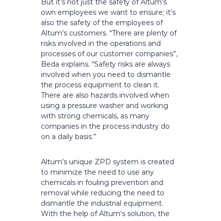
But it’s not just the safety of Altum’s
own employees we want to ensure; it’s
also the safety of the employees of
Altum’s customers. “There are plenty of
risks involved in the operations and
processes of our customer companies”,
Beda explains. “Safety risks are always
involved when you need to dismantle
the process equipment to clean it.
There are also hazards involved when
using a pressure washer and working
with strong chemicals, as many
companies in the process industry do
on a daily basis.”
Altum’s unique ZPD system is created
to minimize the need to use any
chemicals in fouling prevention and
removal while reducing the need to
dismantle the industrial equipment.
With the help of Altum’s solution, the