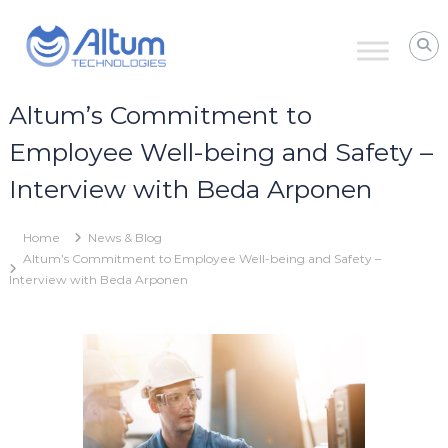
Skip
Altum
to
Technologies
content
Zero
Process
Downtime
Altum’s Commitment to
with
Power
Employee Well-being and Safety –
Ultrasound
Interview with Beda Arponen
Home
News & Blog
Altum’s Commitment to Employee Well-being and Safety –
Interview with Beda Arponen