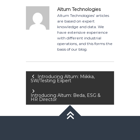
Altum Technologies
Altum Technologies' articles
are based on expert
knowledge and data. We
have extensive experience
with different industrial
operations, and this forms the
basis of our blog.
Post
Introducing Altum: Miikka,
SW/Testing Expert
navigation
Introducing Altum: Beda, ESG &
HR Director