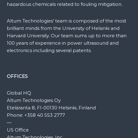
hazardous chemicals related to fouling mitigation.
Altum Technologies’ team is composed of the most
brilliant minds from the University of Helsinki and
Harvard University. Our team sums up to more than
100 years of experience in power ultrasound and
electronics including several patents.
OFFICES
Global HQ
Altum Technologies Oy
Eteläranta 8, FI-00130 Helsinki, Finland
Phone:
+358 40 553 2777
—
US Office
Altum Technologies, Inc.