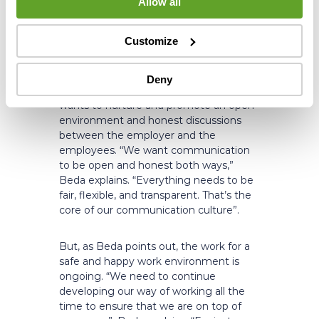
Allow all
“It’s not just about creating jobs.
Companies also need to provide a safe
environment for their employees, both
Customize
physically and psychologically.”
Deny
As a workplace environment, Altum
wants to nurture and promote an open
environment and honest discussions
between the employer and the
employees. “We want communication
to be open and honest both ways,”
Beda explains. “Everything needs to be
fair, flexible, and transparent. That’s the
core of our communication culture”.
But, as Beda points out, the work for a
safe and happy work environment is
ongoing. “We need to continue
developing our way of working all the
time to ensure that we are on top of