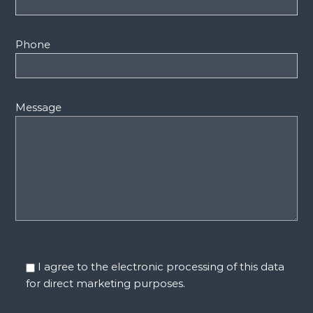
Phone
Message
I agree to the electronic processing of this data
for direct marketing purposes.