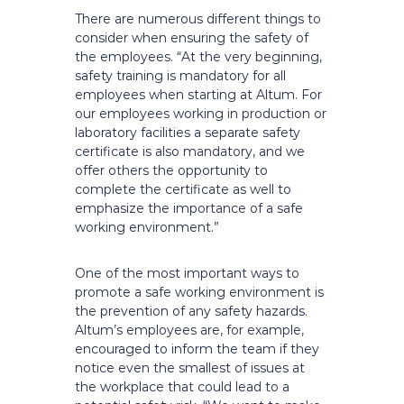
There are numerous different things to
consider when ensuring the safety of
the employees. “At the very beginning,
safety training is mandatory for all
employees when starting at Altum. For
our employees working in production or
laboratory facilities a separate safety
certificate is also mandatory, and we
offer others the opportunity to
complete the certificate as well to
emphasize the importance of a safe
working environment.”
One of the most important ways to
promote a safe working environment is
the prevention of any safety hazards.
Altum’s employees are, for example,
encouraged to inform the team if they
notice even the smallest of issues at
the workplace that could lead to a