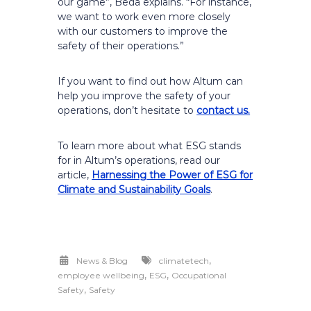
our game”, Beda explains. “For instance,
we want to work even more closely
with our customers to improve the
safety of their operations.”
If you want to find out how Altum can
help you improve the safety of your
operations, don’t hesitate to
contact us.
To learn more about what ESG stands
for in Altum’s operations, read our
article,
Harnessing the Power of ESG for
Climate and Sustainability Goals
.
,
News & Blog
climatetech
,
,
employee wellbeing
ESG
Occupational
,
Safety
Safety