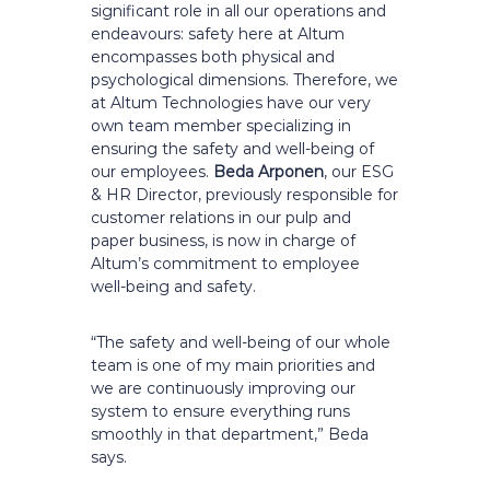
significant role in all our operations and
endeavours: safety here at Altum
encompasses both physical and
psychological dimensions. Therefore, we
at Altum Technologies have our very
own team member specializing in
ensuring the safety and well-being of
our employees.
Beda Arponen
, our ESG
& HR Director, previously responsible for
customer relations in our pulp and
paper business, is now in charge of
Altum’s commitment to employee
well-being and safety.
“The safety and well-being of our whole
team is one of my main priorities and
we are continuously improving our
system to ensure everything runs
smoothly in that department,” Beda
says.