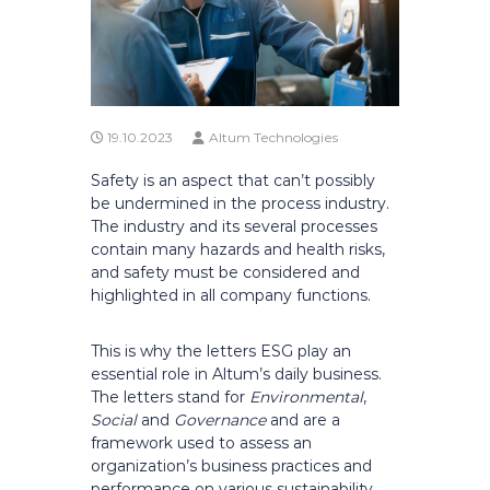
19.10.2023
Altum Technologies
Safety is an aspect that can’t possibly
be undermined in the process industry.
The industry and its several processes
contain many hazards and health risks,
and safety must be considered and
highlighted in all company functions.
This is why the letters ESG play an
essential role in Altum’s daily business.
The letters stand for
Environmental
,
Social
and
Governance
and are a
framework used to assess an
organization’s business practices and
performance on various sustainability