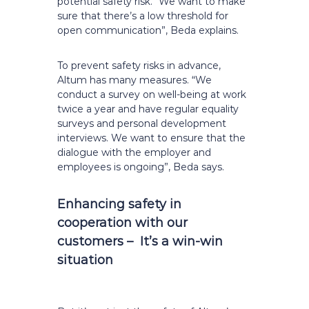
potential safety risk. “We want to make
sure that there’s a low threshold for
open communication”, Beda explains.
To prevent safety risks in advance,
Altum has many measures. “We
conduct a survey on well-being at work
twice a year and have regular equality
surveys and personal development
interviews. We want to ensure that the
dialogue with the employer and
employees is ongoing”, Beda says.
Enhancing safety in
cooperation with our
customers – It’s a win-win
situation