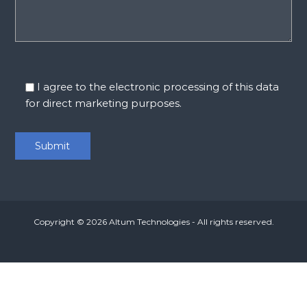
I agree to the electronic processing of this data
for direct marketing purposes.
Copyright © 2026
Altum Technologies
- All rights reserved.