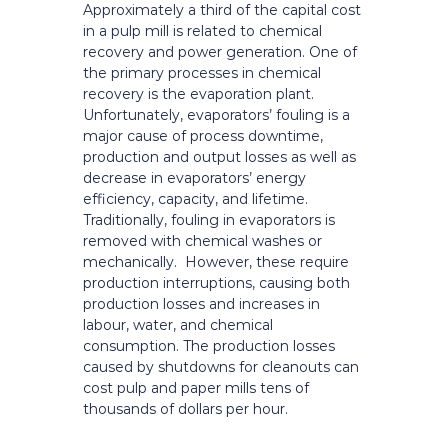
Approximately a third of the capital cost
in a pulp mill is related to chemical
recovery and power generation. One of
the primary processes in chemical
recovery is the evaporation plant.
Unfortunately, evaporators’ fouling is a
major cause of process downtime,
production and output losses as well as
decrease in evaporators’ energy
efficiency, capacity, and lifetime.
Traditionally, fouling in evaporators is
removed with chemical washes or
mechanically. However, these require
production interruptions, causing both
production losses and increases in
labour, water, and chemical
consumption. The production losses
caused by shutdowns for cleanouts can
cost pulp and paper mills tens of
thousands of dollars per hour.