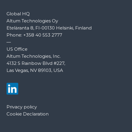
Global HQ
Altum Technologies Oy
Eteläranta 8, FI-00130 Helsinki, Finland
Phone:
+358 40 553 2777
—
US Office
Altum Technologies, Inc.
4132 S Rainbow Blvd #227,
Las Vegas, NV 89103, USA
Privacy policy
Cookie Declaration