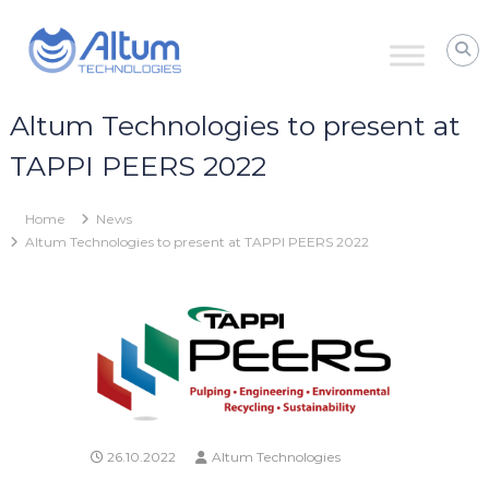
Skip
Altum
to
Technologies
content
Zero
Process
Downtime
Altum Technologies to present at
with
Power
TAPPI PEERS 2022
Ultrasound
Home
News
Altum Technologies to present at TAPPI PEERS 2022
26.10.2022
Altum Technologies