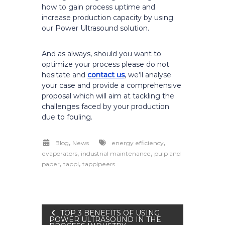
how to gain process uptime and
increase production capacity by using
our Power Ultrasound solution.
And as always, should you want to
optimize your process please do not
hesitate and
contact us
, we’ll analyse
your case and provide a comprehensive
proposal which will aim at tackling the
challenges faced by your production
due to fouling.
,
,
Blog
News
energy efficiency
,
,
evaporators
industrial maintenance
pulp and
,
,
paper
tappi
tappipeers
Post
TOP 3 BENEFITS OF USING
POWER ULTRASOUND IN THE