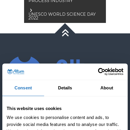
PROCESS INDUSTRY
navigation
UNESCO WORLD SCIENCE DAY
2022
Consent
Details
About
COMPANY
This website uses cookies
We use cookies to personalise content and ads, to
provide social media features and to analyse our traffic.