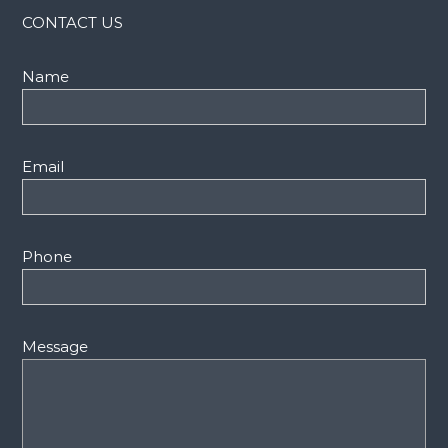
CONTACT US
Name
Email
Phone
Message