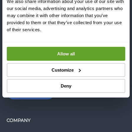
REFERENCES
We also share information about your use of our site with
our social media, advertising and analytics partners who
may combine it with other information that you’ve
provided to them or that they’ve collected from your use
NEWS & BLOGS
of their services.
CONTACT US
Allow all
INDUSTRIES
Customize
Deny
APPLICATIONS
COMPANY