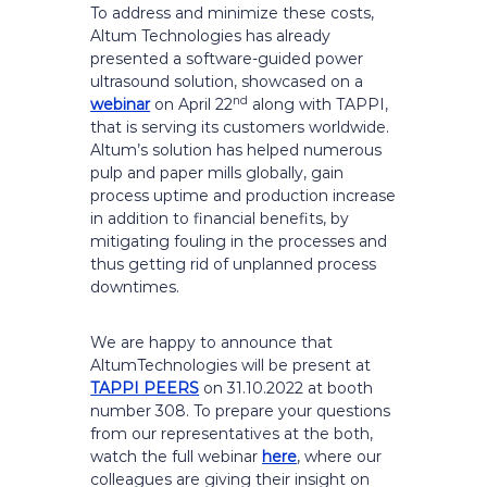
To address and minimize these costs,
Altum Technologies has already
presented a software-guided power
ultrasound solution, showcased on a
nd
webinar
on April 22
along with TAPPI,
that is serving its customers worldwide.
Altum’s solution has helped numerous
pulp and paper mills globally, gain
process uptime and production increase
in addition to financial benefits, by
mitigating fouling in the processes and
thus getting rid of unplanned process
downtimes.
We are happy to announce that
AltumTechnologies will be present at
TAPPI PEERS
on 31.10.2022 at booth
number 308. To prepare your questions
from our representatives at the both,
watch the full webinar
here
, where our
colleagues are giving their insight on