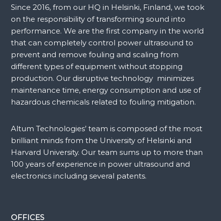
Since 2016, from our HQ in Helsinki, Finland, we took
on the responsibility of transforming sound into
performance. We are the first company in the world
that can completely control power ultrasound to
prevent and remove fouling and scaling from
different types of equipment without stopping
production. Our disruptive technology minimizes
maintenance time, energy consumption and use of
hazardous chemicals related to fouling mitigation.
Altum Technologies’ team is composed of the most
brilliant minds from the University of Helsinki and
Harvard University. Our team sums up to more than
100 years of experience in power ultrasound and
electronics including several patents.
OFFICES