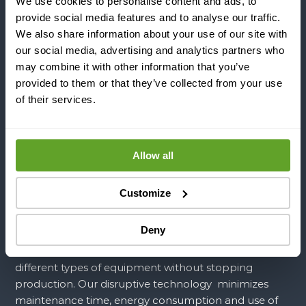
We use cookies to personalise content and ads, to
provide social media features and to analyse our traffic.
INDUSTRIES
We also share information about your use of our site with
our social media, advertising and analytics partners who
may combine it with other information that you’ve
APPLICATIONS
provided to them or that they’ve collected from your use
of their services.
COMPANY
Allow all
Since 2016, from our HQ in Helsinki, Finland, we took
Customize
on the responsibility of transforming sound into
performance. We are the first company in the world
Deny
that can completely control power ultrasound to
prevent and remove fouling and scaling from
different types of equipment without stopping
production. Our disruptive technology minimizes
maintenance time, energy consumption and use of