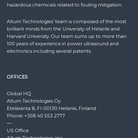
hazardous chemicals related to fouling mitigation.
Altum Technologies’ team is composed of the most
brilliant minds from the University of Helsinki and
Harvard University. Our team sums up to more than
100 years of experience in power ultrasound and
electronics including several patents.
OFFICES
Global HQ
Altum Technologies Oy
Eteläranta 8, FI-00130 Helsinki, Finland
Phone:
+358 40 553 2777
—
US Office
Altum Technologies, Inc.