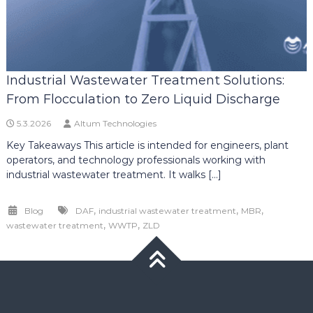
Industrial Wastewater Treatment Solutions:
From Flocculation to Zero Liquid Discharge
5.3.2026
Altum Technologies
Key Takeaways This article is intended for engineers, plant
operators, and technology professionals working with
industrial wastewater treatment. It walks […]
,
,
,
Blog
DAF
industrial wastewater treatment
MBR
,
,
wastewater treatment
WWTP
ZLD