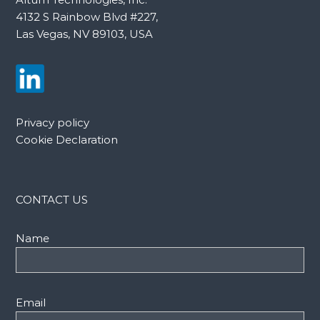
4132 S Rainbow Blvd #227,
Las Vegas, NV 89103, USA
Privacy policy
Cookie Declaration
CONTACT US
Name
Email