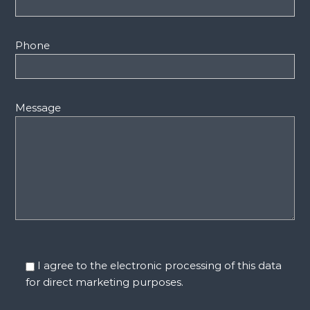
Phone
Message
I agree to the electronic processing of this data
for direct marketing purposes.