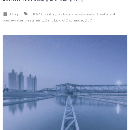
,
,
,
Blog
BOOT
fouling
industrial wastewater treatment
,
,
wastewater treatment
Zero Liquid Discharge
ZLD