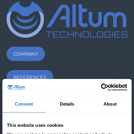
COMPANY
REFERENCES
NEWS & BLOGS
Consent
Details
About
CONTACT US
This website uses cookies