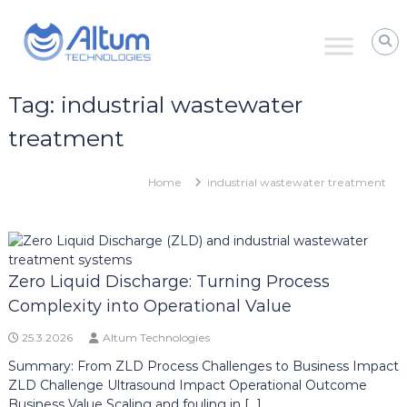
Skip
Altum
to
Technologies
content
Zero
Process
Downtime
Tag:
industrial wastewater
with
Power
treatment
Ultrasound
Home
industrial wastewater treatment
Zero Liquid Discharge: Turning Process
Complexity into Operational Value
25.3.2026
Altum Technologies
Summary: From ZLD Process Challenges to Business Impact
ZLD Challenge Ultrasound Impact Operational Outcome
Business Value Scaling and fouling in […]