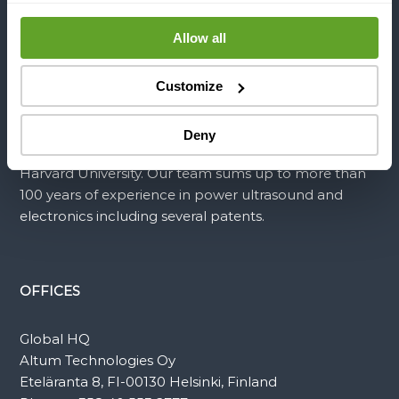
different types of equipment without stopping
Allow all
production. Our disruptive technology minimizes
maintenance time, energy consumption and use of
hazardous chemicals related to fouling mitigation.
Customize
Altum Technologies’ team is composed of the most
Deny
brilliant minds from the University of Helsinki and
Harvard University. Our team sums up to more than
100 years of experience in power ultrasound and
electronics including several patents.
OFFICES
Global HQ
Altum Technologies Oy
Eteläranta 8, FI-00130 Helsinki, Finland