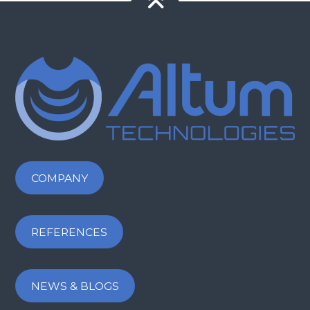
COMPANY
REFERENCES
NEWS & BLOGS