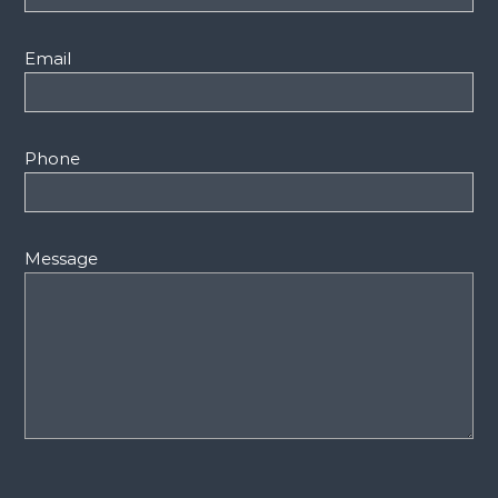
Email
Phone
Message