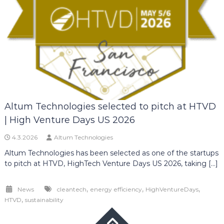
Altum Technologies selected to pitch at HTVD
| High Venture Days US 2026
4.3.2026
Altum Technologies
Altum Technologies has been selected as one of the startups
to pitch at HTVD, HighTech Venture Days US 2026, taking […]
,
,
,
News
cleantech
energy efficiency
HighVentureDays
,
HTVD
sustainability