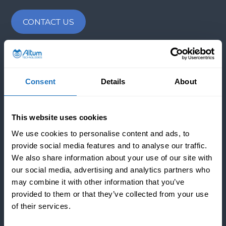
CONTACT US
INDUSTRIES
Consent
Details
About
APPLICATIONS
This website uses cookies
We use cookies to personalise content and ads, to
provide social media features and to analyse our traffic.
COMPANY
We also share information about your use of our site with
our social media, advertising and analytics partners who
Since 2016, from our HQ in Helsinki, Finland, we took
may combine it with other information that you’ve
on the responsibility of transforming sound into
provided to them or that they’ve collected from your use
performance. We are the first company in the world
of their services.
that can completely control power ultrasound to
prevent and remove fouling and scaling from