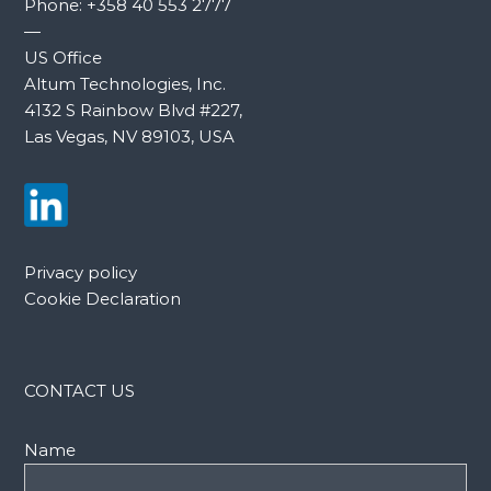
Phone:
+358 40 553 2777
—
US Office
Altum Technologies, Inc.
4132 S Rainbow Blvd #227,
Las Vegas, NV 89103, USA
Privacy policy
Cookie Declaration
CONTACT US
Name