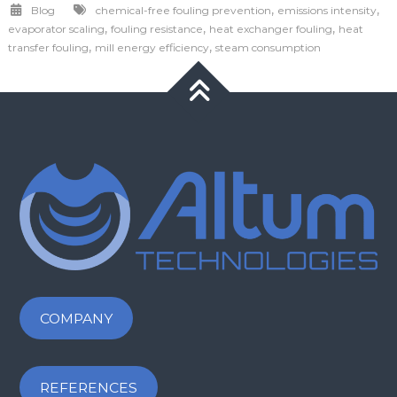
,
,
Blog
chemical-free fouling prevention
emissions intensity
,
,
,
evaporator scaling
fouling resistance
heat exchanger fouling
heat
,
,
transfer fouling
mill energy efficiency
steam consumption
COMPANY
REFERENCES