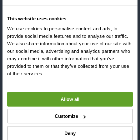
Since 2016, from our HQ in Helsinki, Finland, we took
on the responsibility of transforming sound into
performance. We are the first company in the world
This website uses cookies
that can completely control power ultrasound to
We use cookies to personalise content and ads, to
prevent and remove fouling and scaling from
provide social media features and to analyse our traffic.
different types of equipment without stopping
We also share information about your use of our site with
production. Our disruptive technology minimizes
our social media, advertising and analytics partners who
maintenance time, energy consumption and use of
may combine it with other information that you’ve
hazardous chemicals related to fouling mitigation.
provided to them or that they’ve collected from your use
of their services.
Altum Technologies’ team is composed of the most
brilliant minds from the University of Helsinki and
Harvard University. Our team sums up to more than
Allow all
100 years of experience in power ultrasound and
electronics including several patents.
Customize
Deny
OFFICES