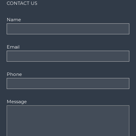
CONTACT US
Name
Email
Phone
Message