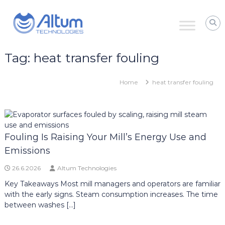
Skip
Altum
to
Technologies
content
Zero
Process
Downtime
Tag:
heat transfer fouling
with
Power
Ultrasound
Home
heat transfer fouling
Fouling Is Raising Your Mill’s Energy Use and
Emissions
26.6.2026
Altum Technologies
Key Takeaways Most mill managers and operators are familiar
with the early signs. Steam consumption increases. The time
between washes […]