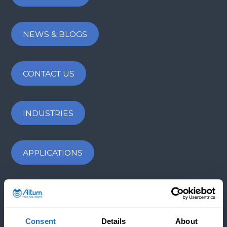
NEWS & BLOGS
CONTACT US
INDUSTRIES
APPLICATIONS
COMPANY
Consent
Details
About