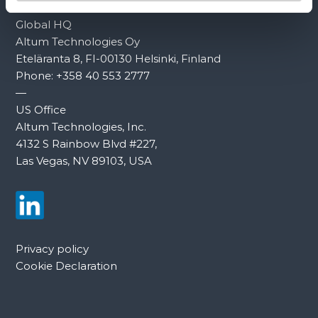
Global HQ
Altum Technologies Oy
Eteläranta 8, FI-00130 Helsinki, Finland
Phone:
+358 40 553 2777
—
US Office
Altum Technologies, Inc.
4132 S Rainbow Blvd #227,
Las Vegas, NV 89103, USA
Privacy policy
Cookie Declaration