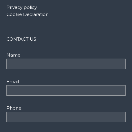
Privacy policy
Cookie Declaration
CONTACT US
Name
Email
Phone