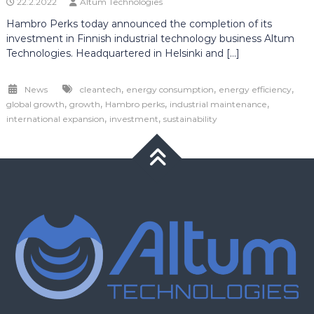
22.2.2022
Altum Technologies
Hambro Perks today announced the completion of its
investment in Finnish industrial technology business Altum
Technologies. Headquartered in Helsinki and […]
,
,
,
News
cleantech
energy consumption
energy efficiency
,
,
,
,
global growth
growth
Hambro perks
industrial maintenance
,
,
international expansion
investment
sustainability