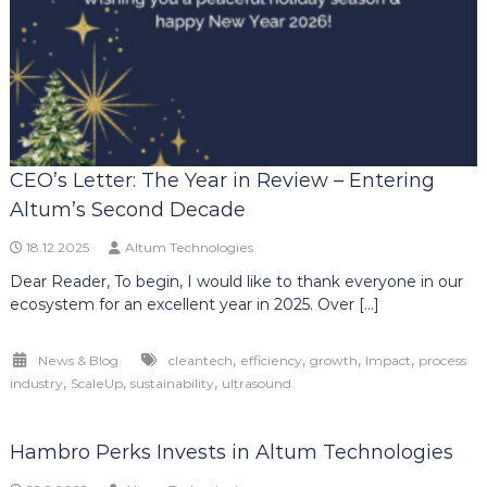
CEO’s Letter: The Year in Review – Entering
Altum’s Second Decade
18.12.2025
Altum Technologies
Dear Reader, To begin, I would like to thank everyone in our
ecosystem for an excellent year in 2025. Over […]
,
,
,
,
News & Blog
cleantech
efficiency
growth
Impact
process
,
,
,
industry
ScaleUp
sustainability
ultrasound
Hambro Perks Invests in Altum Technologies