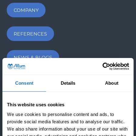
COMPANY
REFERENCES
NEWS & BLOGS
CONTACT US
Consent
Details
About
INDUSTRIES
This website uses cookies
We use cookies to personalise content and ads, to
provide social media features and to analyse our traffic.
APPLICATIONS
We also share information about your use of our site with