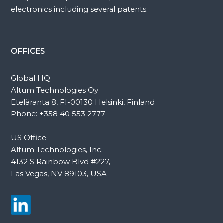
electronics including several patents.
OFFICES
Global HQ
Altum Technologies Oy
Eteläranta 8, FI-00130 Helsinki, Finland
Phone:
+358 40 553 2777
—
US Office
Altum Technologies, Inc.
4132 S Rainbow Blvd #227,
Las Vegas, NV 89103, USA