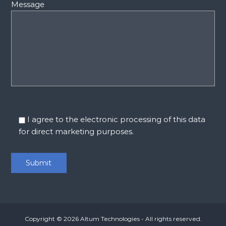
Message
I agree to the electronic processing of this data
for direct marketing purposes.
Copyright © 2026
Altum Technologies
- All rights reserved.