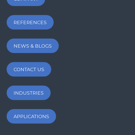
REFERENCES
NEWS & BLOGS
CONTACT US
INDUSTRIES
APPLICATIONS