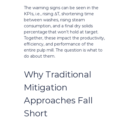
The warning signs can be seen in the
KPIs, i.e., rising ΔT, shortening time
between washes, rising steam
consumption, and a final dry solids
percentage that won’t hold at target.
Together, these impact the productivity,
efficiency, and performance of the
entire pulp mill. The question is what to
do about them.
Why Traditional
Mitigation
Approaches Fall
Short