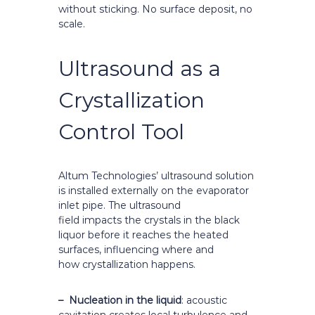
without sticking. No surface deposit, no
scale.
Ultrasound as a
Crystallization
Control Tool
Altum Technologies’ ultrasound solution
is installed externally on the evaporator
inlet pipe. The ultrasound
field impacts the crystals in the black
liquor before it reaches the heated
surfaces, influencing where and
how crystallization happens.
– Nucleation in the liquid
: acoustic