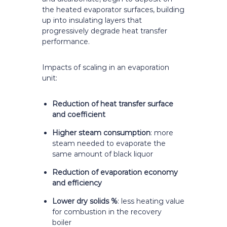
the heated evaporator surfaces, building
up into insulating layers that
progressively degrade heat transfer
performance.
Impacts of scaling in an evaporation
unit:
Reduction of heat transfer surface
and coefficient
Higher steam consumption
: more
steam needed to evaporate the
same amount of black liquor
Reduction of evaporation economy
and efficiency
Lower dry solids %
: less heating value
for combustion in the recovery
boiler