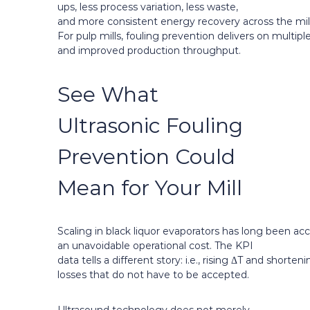
ups, less process variation, less waste,
and more consistent energy recovery across the mill
For pulp mills, fouling prevention delivers on multip
and improved production throughput.
See What
Ultrasonic Fouling
Prevention Could
Mean for Your Mill
Scaling in black liquor evaporators has long been ac
an unavoidable operational cost. The KPI
data tells a different story: i.e., rising ΔT and short
losses that do not have to be accepted.