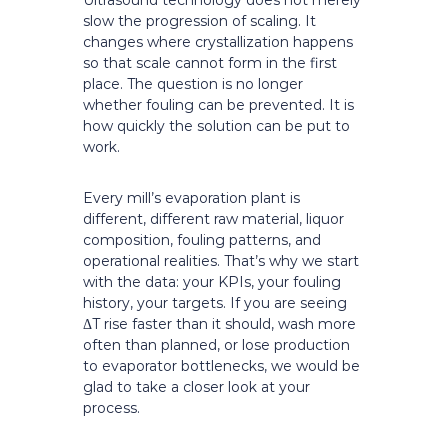
Ultrasound technology does not merely
slow the progression of scaling. It
changes where crystallization happens
so that scale cannot form in the first
place. The question is no longer
whether fouling can be prevented. It is
how quickly the solution can be put to
work.
Every mill’s evaporation plant is
different, different raw material, liquor
composition, fouling patterns, and
operational realities. That’s why we start
with the data: your KPIs, your fouling
history, your targets. If you are seeing
ΔT rise faster than it should, wash more
often than planned, or lose production
to evaporator bottlenecks, we would be
glad to take a closer look at your
process.