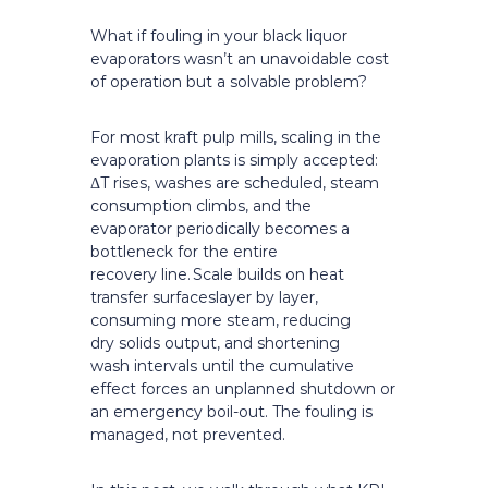
What if fouling in your black liquor
evaporators wasn’t an unavoidable cost
of operation but a solvable problem?
For most kraft pulp mills, scaling in the
evaporation plants is simply accepted:
ΔT rises, washes are scheduled, steam
consumption climbs, and the
evaporator periodically becomes a
bottleneck for the entire
recovery line. Scale builds on heat
transfer surfaceslayer by layer,
consuming more steam, reducing
dry solids output, and shortening
wash intervals until the cumulative
effect forces an unplanned shutdown or
an emergency boil-out. The fouling is
managed, not prevented.