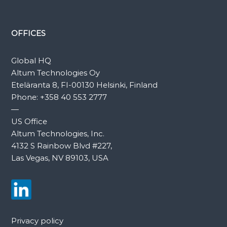
OFFICES
Global HQ
Altum Technologies Oy
Eteläranta 8, FI-00130 Helsinki, Finland
Phone:
+358 40 553 2777
—
US Office
Altum Technologies, Inc.
4132 S Rainbow Blvd #227,
Las Vegas, NV 89103, USA
Privacy policy