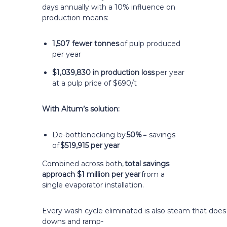
days annually with a 10% influence on
production means:
1,507 fewer tonnes
of pulp produced
per year
$1,039,830 in production loss
per year
at a pulp price of $690/t
With Altum’s solution:
De-bottlenecking by
50%
= savings
of
$519,915 per year
Combined across both,
total savings
approach $1 million per year
from a
single evaporator installation.
Every wash cycle eliminated is also steam that doe
downs and ramp-