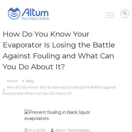
Skip
Altum
to
Technologies
content
Zero
Process
Downtime
How Do You Know Your
with
Power
Evaporator Is Losing the Battle
Ultrasound
Against Fouling and What Can
You Do About It?
Home
Blog
How Do You Know Your Evaporator Is Losing the Battle Against
Fouling and What Can You Do About It?
14.4.2026
Altum Technologies