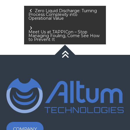
Post
Zero Liquid Discharge: Turning
Process Complexity into
Operational Value
navigation
Meet Us at TAPPICon – Stop
Managing Fouling, Come See How
to Prevent It
COMPANY