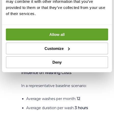
may combine it with other information that you’ve
When fouling prevention works at
provided to them or that they’ve collected from your use
the crystallization level, the impact
of their services.
shows up directly in the KPIs that
matter most: ΔT stabilizes, time
between washes extends, and final dry
solids percentage holds consistently at
Allow all
target. These are not
marginal gains, they translate into
Customize
measurable operational and financial
improvements across the entire
recovery line.
Deny
Influence on Washing Costs
In a representative baseline scenario:
Average washes per month:
12
Average duration per wash:
3 hours