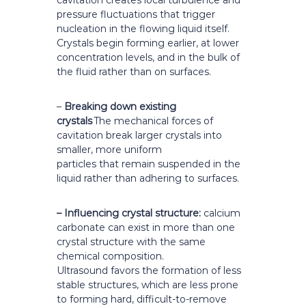
cavitation creates local turbulence and
pressure fluctuations that trigger
nucleation in the flowing liquid itself.
Crystals begin forming earlier, at lower
concentration levels, and in the bulk of
the fluid rather than on surfaces.
–
Breaking down existing
crystals
The mechanical forces of
cavitation break larger crystals into
smaller, more uniform
particles that remain suspended in the
liquid rather than adhering to surfaces.
– Influencing crystal structure:
calcium
carbonate can exist in more than one
crystal structure with the same
chemical composition.
Ultrasound favors the formation of less
stable structures, which are less prone
to forming hard, difficult-to-remove