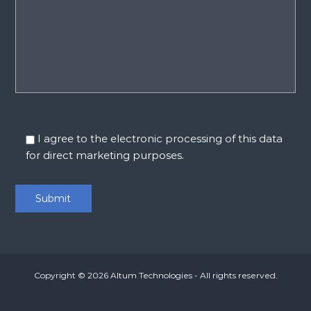
I agree to the electronic processing of this data
for direct marketing purposes.
Copyright © 2026
Altum Technologies
- All rights reserved.