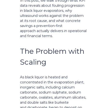
In this post, we walk through what KPI
data reveals about fouling progression
in black liquor evaporators, why
ultrasound works against the problem
at its root cause, and what concrete
savings a prevention-first
approach actually delivers in operational
and financial terms.
The Problem with
Scaling
As black liquor is heated and
concentrated in the evaporation plant,
inorganic salts, including calcium
carbonate, sodium sulphate, sodium
carbonate, oxalates, aluminum silicates,
and double salts like burkeite
and dicarbonate, begin to deposit on