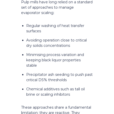
Pulp mills have long relied on a standard
set of approaches to manage
evaporator scaling:
Regular washing of heat transfer
surfaces
Avoiding operation close to critical
dry solids concentrations
Minimising process variation and
keeping black liquor properties
stable
Precipitator ash seeding to push past
critical DS% thresholds
Chemical additives such as tall oil
brine or scaling inhibitors
These approaches share a fundamental
limitation: they are reactive. They