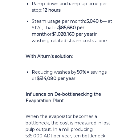
Ramp-down and ramp-up time per
stop:
12 hours
Steam usage per month:
5,040 t
— at
$17/t, that is
$85,680 per
month
or
$1,028,160 per year
in
washing-related steam costs alone
With Altum’s solution:
Reducing washes by
50%
= savings
of
$514,080 per year
Influence on De-bottlenecking the
Evaporation Plant
When the evaporator becomes a
bottleneck, the cost is measured in lost
pulp output. In a mill producing
535,000 ADt per year, ten bottleneck