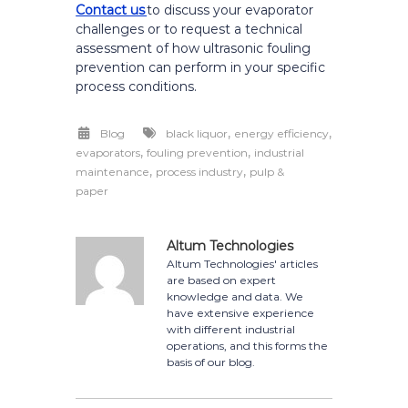
Contact us
to discuss your evaporator
challenges or to request a technical
assessment of how ultrasonic fouling
prevention can perform in your specific
process conditions.
,
,
Blog
black liquor
energy efficiency
,
,
evaporators
fouling prevention
industrial
,
,
maintenance
process industry
pulp &
paper
Altum Technologies
Altum Technologies' articles
are based on expert
knowledge and data. We
have extensive experience
with different industrial
operations, and this forms the
basis of our blog.