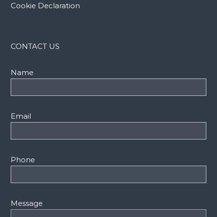
Cookie Declaration
CONTACT US
Name
Email
Phone
Message