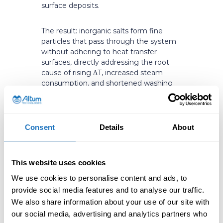
surface deposits.
The result: inorganic salts form fine
particles that pass through the system
without adhering to heat transfer
surfaces, directly addressing the root
cause of rising ΔT, increased steam
consumption, and shortened washing
intervals.
Consent
Details
About
Uncontrolled nucleation vs. System-
level fouling prevention in Black Liquor
Evaporators
This website uses cookies
What This Means
We use cookies to personalise content and ads, to
provide social media features and to analyse our traffic.
in Practice
We also share information about your use of our site with
our social media, advertising and analytics partners who