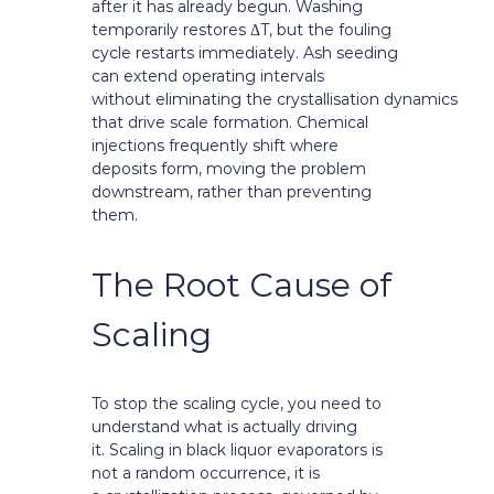
after it has already begun. Washing
temporarily restores ΔT, but the fouling
cycle restarts immediately. Ash seeding
can extend operating intervals
without eliminating the crystallisation dynamics
that drive scale formation. Chemical
injections frequently shift where
deposits form, moving the problem
downstream, rather than preventing
them.
The Root Cause of
Scaling
To stop the scaling cycle, you need to
understand what is actually driving
it. Scaling in black liquor evaporators is
not a random occurrence, it is