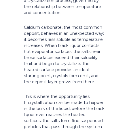
a crystallization process, governed by
the relationship between temperature
and concentration.
Calcium carbonate, the most common
deposit, behaves in an unexpected way:
it becomes less soluble as temperature
increases. When black liquor contacts
hot evaporator surfaces, the salts near
those surfaces exceed their solubility
limit and begin to crystallize. The
heated surface provides an ideal
starting point, crystals form on it, and
the deposit layer grows from there.
This is where the opportunity lies.
If crystallization can be made to happen
in the bulk of the liquid, before the black
liquor ever reaches the heated
surfaces, the salts form fine suspended
particles that pass through the system