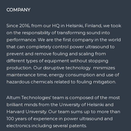
COMPANY
Since 2016, from our HQ in Helsinki, Finland, we took
on the responsibility of transforming sound into
performance. We are the first company in the world
that can completely control power ultrasound to
prevent and remove fouling and scaling from
different types of equipment without stopping
production. Our disruptive technology minimizes
maintenance time, energy consumption and use of
hazardous chemicals related to fouling mitigation.
Altum Technologies’ team is composed of the most
brilliant minds from the University of Helsinki and
Harvard University. Our team sums up to more than
100 years of experience in power ultrasound and
electronics including several patents.