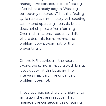
manage the consequences of scaling
after it has already begun. Washing
temporarily restores ΔT, but the fouling
cycle restarts immediately. Ash seeding
can extend operating intervals, but it
does not stop scale from forming.
Chemical injections frequently shift
where deposits form, moving the
problem downstream, rather than
preventing it.
On the KPI dashboard, the result is
always the same: ΔT rises, a wash brings
it back down, it climbs again. The
intervals may vary. The underlying
problem does not.
These approaches share a fundamental
limitation: they are reactive. They
manage the consequences of scaling