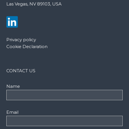
Las Vegas, NV 89103, USA
Privacy policy
Cookie Declaration
CONTACT US
Name
Email