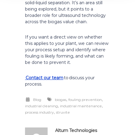
solid-liquid separation. It’s an area still
being explored, but it points to a
broader role for ultrasound technology
across the biogas value chain.
If you want a direct view on whether
this applies to your plant, we can review
your process setup and identify where
fouling is likely forming, and what can
be done to prevent it.
Contact our team
to discuss your
process.
,
,
Blog
biogas
fouling prevention
,
,
industrial cleaning
industrial maintenance
,
process industry
struvite
Altum Technologies