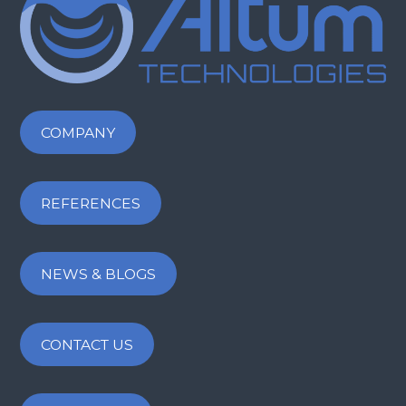
COMPANY
REFERENCES
NEWS & BLOGS
CONTACT US