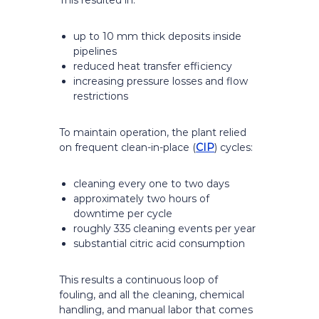
This resulted in:
up to 10 mm thick deposits inside
pipelines
reduced heat transfer efficiency
increasing pressure losses and flow
restrictions
To maintain operation, the plant relied
on frequent clean-in-place (
CIP
) cycles:
cleaning every one to two days
approximately two hours of
downtime per cycle
roughly 335 cleaning events per year
substantial citric acid consumption
This results a continuous loop of
fouling, and all the cleaning, chemical
handling, and manual labor that comes