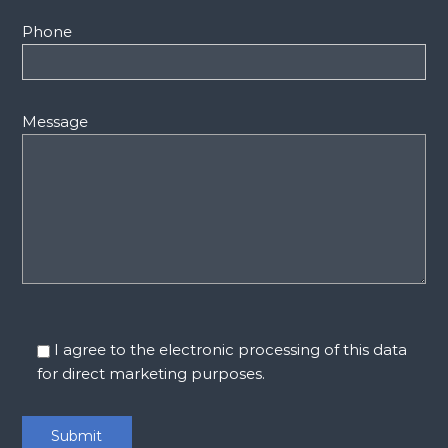
Phone
Message
I agree to the electronic processing of this data
for direct marketing purposes.