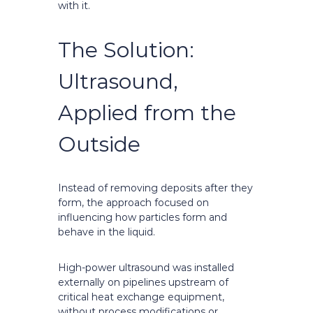
with it.
The Solution:
Ultrasound,
Applied from the
Outside
Instead of removing deposits after they
form, the approach focused on
influencing how particles form and
behave in the liquid.
High-power ultrasound was installed
externally on pipelines upstream of
critical heat exchange equipment,
without process modifications or