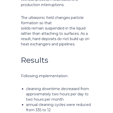
production interruptions.
The ultrasonic field changes particle
formation so that
solids remain suspended in the liquid
rather than attaching to surfaces. As a
result, hard deposits do not build up on
heat exchangers and pipelines.
Results
Following implementation:
cleaning downtime decreased from
approximately two hours per day to
two hours per month
annual cleaning cycles were reduced
from 335 to 12