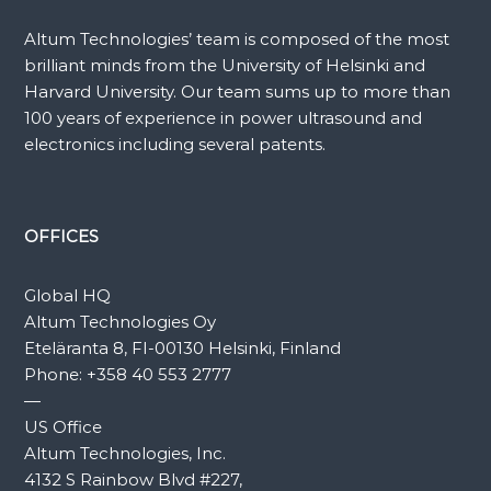
Altum Technologies’ team is composed of the most
brilliant minds from the University of Helsinki and
Harvard University. Our team sums up to more than
100 years of experience in power ultrasound and
electronics including several patents.
OFFICES
Global HQ
Altum Technologies Oy
Eteläranta 8, FI-00130 Helsinki, Finland
Phone:
+358 40 553 2777
—
US Office
Altum Technologies, Inc.
4132 S Rainbow Blvd #227,