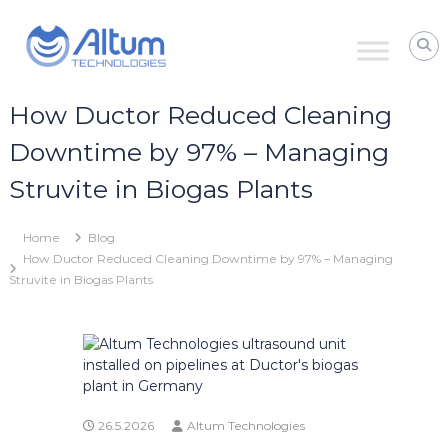
Skip
Altum
to
Technologies
content
Zero
Process
Downtime
How Ductor Reduced Cleaning
with
Power
Downtime by 97% – Managing
Ultrasound
Struvite in Biogas Plants
Home
Blog
How Ductor Reduced Cleaning Downtime by 97% – Managing
Struvite in Biogas Plants
26.5.2026
Altum Technologies