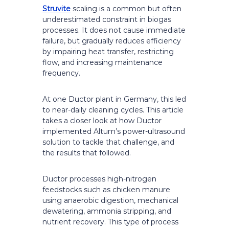
Struvite
scaling is a common but often
underestimated constraint in biogas
processes. It does not cause immediate
failure, but gradually reduces efficiency
by impairing heat transfer, restricting
flow, and increasing maintenance
frequency.
At one Ductor plant in Germany, this led
to near-daily cleaning cycles. This article
takes a closer look at how Ductor
implemented Altum’s power-ultrasound
solution to tackle that challenge, and
the results that followed.
Ductor processes high-nitrogen
feedstocks such as chicken manure
using anaerobic digestion, mechanical
dewatering, ammonia stripping, and
nutrient recovery. This type of process