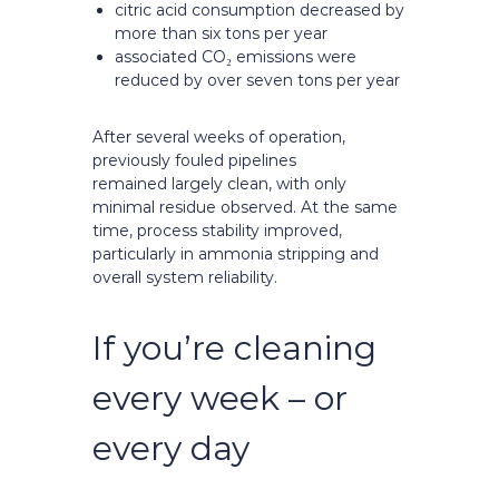
citric acid consumption decreased by
more than six tons per year
associated CO₂ emissions were
reduced by over seven tons per year
After several weeks of operation,
previously fouled pipelines
remained largely clean, with only
minimal residue observed. At the same
time, process stability improved,
particularly in ammonia stripping and
overall system reliability.
If you’re cleaning
every week – or
every day