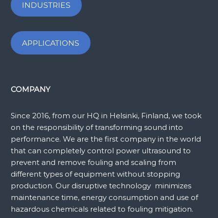
INDUSTRIES
APPLICATIONS
COMPANY
Since 2016, from our HQ in Helsinki, Finland, we took
on the responsibility of transforming sound into
performance. We are the first company in the world
that can completely control power ultrasound to
prevent and remove fouling and scaling from
different types of equipment without stopping
production. Our disruptive technology minimizes
maintenance time, energy consumption and use of
hazardous chemicals related to fouling mitigation.