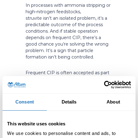
In processes with ammonia stripping or
high-nitrogen feedstocks,
struvite isn’t an isolated problem, it’s a
predictable outcome of the process
conditions. And if stable operation
depends on frequent CIP, there’s a
good chance you’re solving the wrong
problem. It’s a sign that particle
formation isn’t being controlled.
Frequent CIP is often accepted as part
of the process, even when it’s quietly
driving real costs: lost production time,
excess chemical use, and avoidable
wear on equipment. That’s reactive
Consent
Details
About
maintenance in practice, waiting for
fouling to accumulate, then fighting it
with chemicals, labor, and downtime. In
This website uses cookies
most cases it can be reduced
dramatically without changing the core
We use cookies to personalise content and ads, to
process.