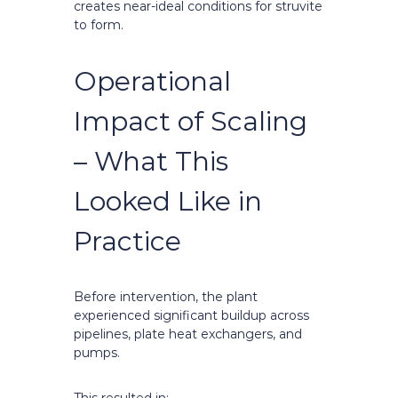
creates near-ideal conditions for struvite
to form.
Operational
Impact of Scaling
– What This
Looked Like in
Practice
Before intervention, the plant
experienced significant buildup across
pipelines, plate heat exchangers, and
pumps.