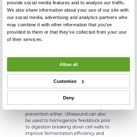
provide social media features and to analyse our traffic.
We also share information about your use of our site with
Struvite isn’t equally severe at every
our social media, advertising and analytics partners who
biogas plant, but it’s widely recognized
may combine it with other information that you’ve
across the industry. The plants carrying
provided to them or that they’ve collected from your use
the highest risk tend to share one
of their services.
or both of the same characteristics:
they incorporate ammonia stripping, or
they process high-nitrogen feedstocks,
such as manure from animal farms,
Allow all
wastewater treatment sludge, food-
based organic waste,
or slaughterhouse waste. If your plant
Customize
falls into either category, struvite
management isn’t a peripheral concern.
Deny
The potential doesn’t stop at fouling
prevention either. Ultrasound can also
be used to homogenize feedstock prior
to digestion breaking down cell walls to
improve fermentation efficiency and