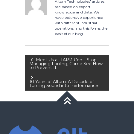
Altum Technologies' articles
are based on expert
knowledge and data. We
have extensive experience
with different industrial
operations, and this forms the
basis of our blog.
Post
Meet Us at TAPPICon – Stop
Managing Fouling, Come See How
to Prevent It
navigation
10 Years of Altum: A Decade of
Turning Sound into Performance