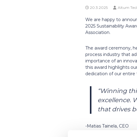
20.3.2025
Altum Tec
We are happy to announ
2025 Sustainability Awa
Association.
The award ceremony, held
process industry that ad
importance of an innovat
this award highlights ou
dedication of our entire
“Winning this
excellence. 
that drives 
-Matias Tainela, CEO