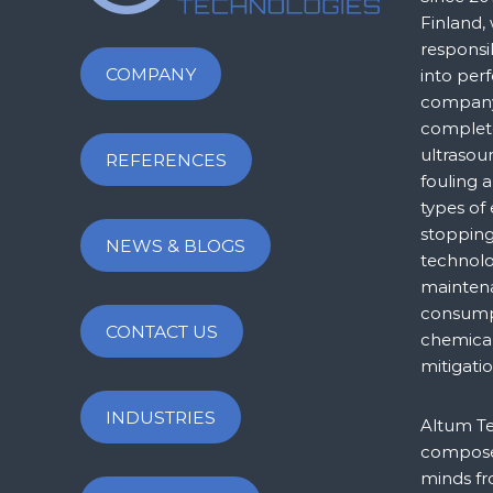
Finland,
responsi
COMPANY
into per
company 
complet
ultrasou
REFERENCES
fouling a
types of
stopping
NEWS & BLOGS
technol
maintena
consump
CONTACT US
chemical
mitigatio
INDUSTRIES
Altum Te
composed
minds fr