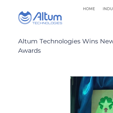
Skip
to
HOME
INDU
Altum
content
Technologies
Zero
Process
Downtime
with
Altum Technologies Wins New 
Power
Awards
Ultrasound