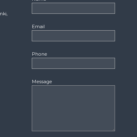
nki,
Email
Phone
Message