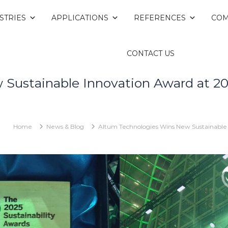
STRIES
APPLICATIONS
REFERENCES
COM
CONTACT US
Sustainable Innovation Award at 202
Home
News & Blog
Altum Technologies Wins New Sustainable 