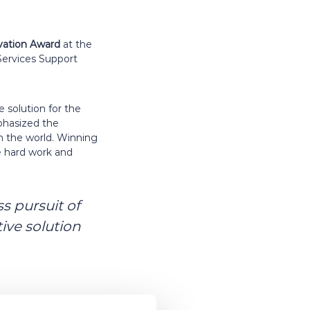
vation
Award
at the
Services Support
 solution for the
mphasized the
on the world. Winning
he hard work and
s pursuit of
ive solution