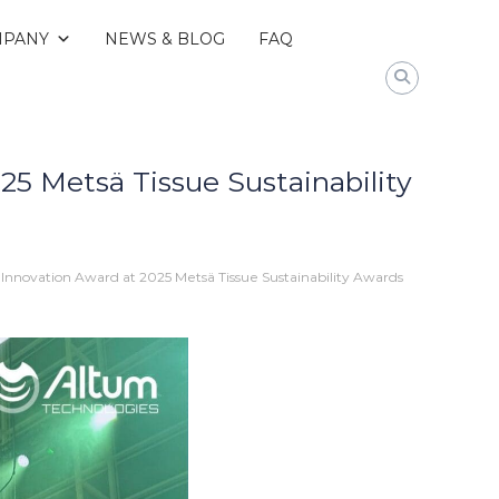
PANY
NEWS & BLOG
FAQ
5 Metsä Tissue Sustainability
Innovation Award at 2025 Metsä Tissue Sustainability Awards