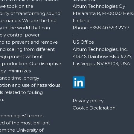
 we took on the
Altum Technologies Oy
bility of transforming sound
Eteläranta 8, FI-00130 Helsi
formance. We are the first
Finland
in the world that can
Phone:
+358 40 553 2777
ely control power
—
nd to prevent and remove
US Office
nd scaling from different
Altum Technologies, Inc.
 equipment without
4132 S Rainbow Blvd #227,
 production. Our disruptive
Las Vegas, NV 89103, USA
ogy minimizes
nce time, energy
tion and use of hazardous
s related to fouling
n.
Privacy policy
Cookie Declaration
chnologies’ team is
 of the most brilliant
om the University of