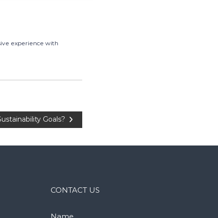
sive experience with
tainability Goals?
CONTACT US
Name