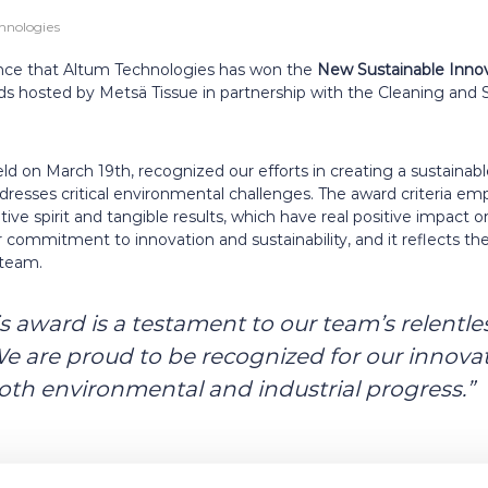
hnologies
ce that Altum Technologies has won the
New Sustainable Inno
rds hosted by Metsä Tissue in partnership with the Cleaning and 
 on March 19th, recognized our efforts in creating a sustainable
dresses critical environmental challenges. The award criteria e
ive spirit and tangible results, which have real positive impact 
r commitment to innovation and sustainability, and it reflects t
 team.
 award is a testament to our team’s relentles
We are proud to be recognized for our innovat
both environmental and industrial progress.”