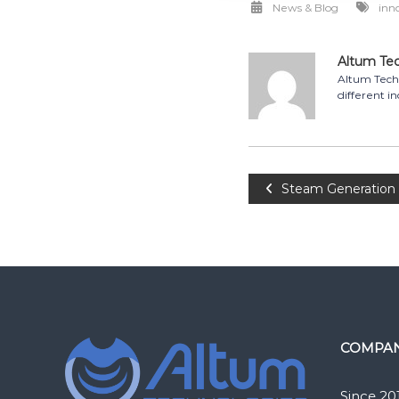
News & Blog
inn
Altum Te
Altum Techn
different in
Post
Steam Generation i
navigation
COMPA
Since 20