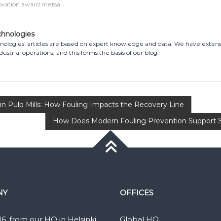
ovation award metsä
chnologies
ologies' articles are based on expert knowledge and data. We have exten
dustrial operations, and this forms the basis of our blog.
n Pulp Mills: How Fouling Impacts the Recovery Line
How Does Modern Fouling Prevention Support Sus
NY
OFFICES
16, from our HQ in Helsinki,
Global HQ